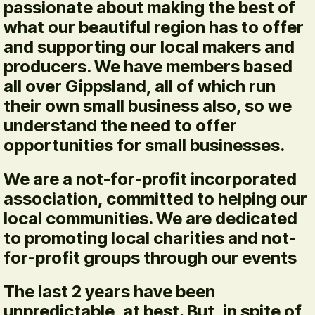
passionate about making the best of
what our beautiful region has to offer
and supporting our local makers and
producers. We have members based
all over Gippsland, all of which run
their own small business also, so we
understand the need to offer
opportunities for small businesses.
We are a not-for-profit incorporated
association, committed to helping our
local communities. We are dedicated
to promoting local charities and not-
for-profit groups through our events
The last 2 years have been
unpredictable, at best. But, in spite of