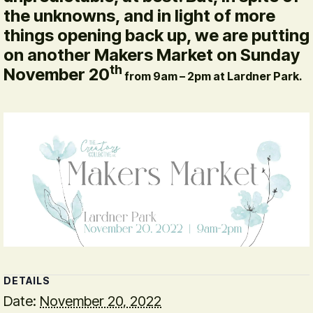
the unknowns, and in light of more
things opening back up, we are putting
on another Makers Market on Sunday
th
November 20
from 9am – 2pm at Lardner Park.
DETAILS
Date:
November 20, 2022