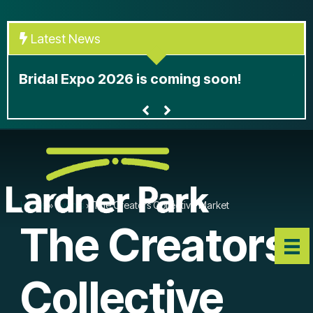
Skip
to
Latest News
content
At
Bridal Expo 2026 is coming soon!
le
Home
»
Events
»
The Creators Collective Market
The Creators
Collective