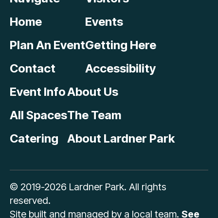
Home
Events
Plan An Event
Getting Here
Contact
Accessibility
Event Info
About Us
All Spaces
The Team
Catering
About Lardner Park
© 2019-2026 Lardner Park. All rights
reserved.
Site built and managed by a local team.
See