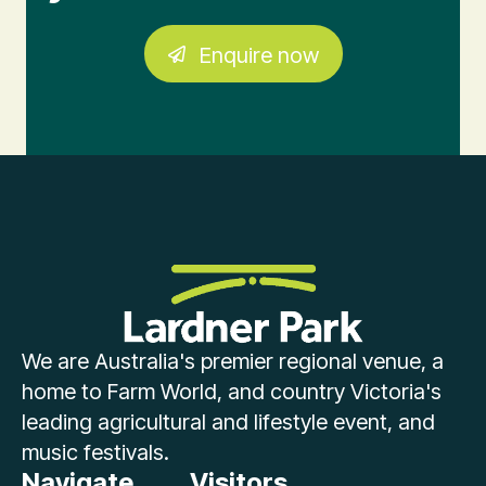
Enquire now
We are Australia's premier regional venue, a
home to Farm World, and country Victoria's
leading agricultural and lifestyle event, and
music festivals.
Navigate
Visitors