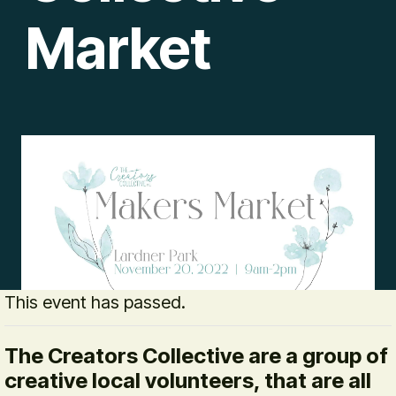
Market
This event has passed.
The Creators Collective are a group of
creative local volunteers, that are all