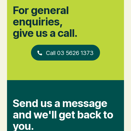
For general
enquiries,
give us a call.
Call 03 5626 1373
Send us a message
and we'll get back to
you.