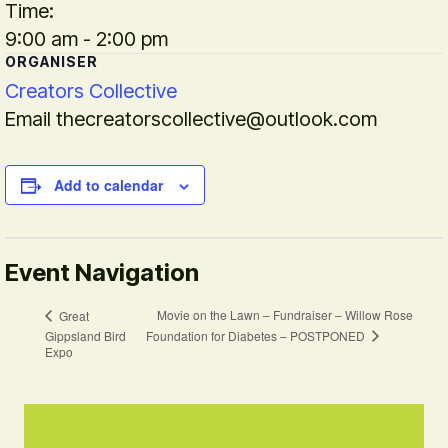
Time:
9:00 am - 2:00 pm
ORGANISER
Creators Collective
Email
thecreatorscollective@outlook.com
Add to calendar
Event Navigation
Movie on the Lawn – Fundraiser – Willow Rose
Great
Foundation for Diabetes – POSTPONED
Gippsland Bird
Expo