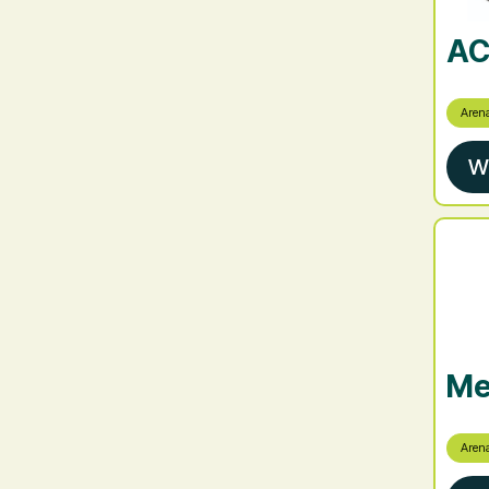
AC
Aren
W
Me
Aren