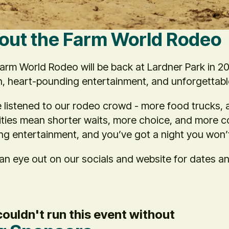
out the Farm World Rodeo
arm World Rodeo will be back at Lardner Park in 202
n, heart-pounding entertainment, and unforgettab
 listened to our rodeo crowd - more food trucks, 
ties mean shorter waits, more choice, and more co
ing entertainment, and you’ve got a night you won’
an eye out on our socials and website for dates a
ouldn't run this event without