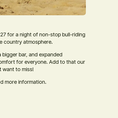
7 for a night of non-stop bull-riding
le country atmosphere.
a bigger bar, and expanded
mfort for everyone. Add to that our
t want to miss!
nd more information.