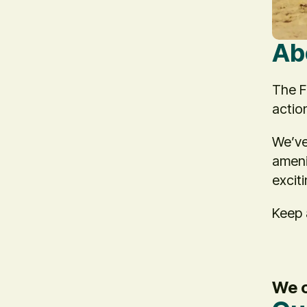
Ab
The F
actio
We’ve
ameni
excit
Keep 
We c