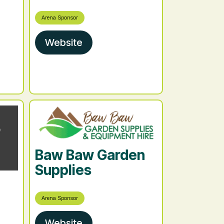
Arena Sponsor
Website
Baw Baw Garden
Supplies
Arena Sponsor
Website