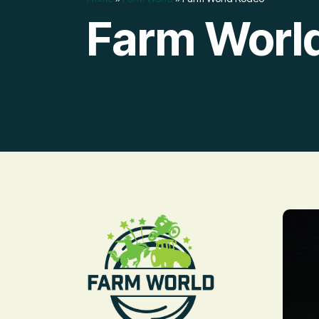
Farm Worl