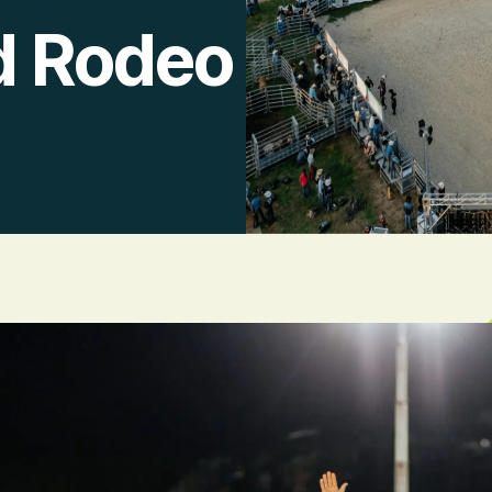
d Rodeo