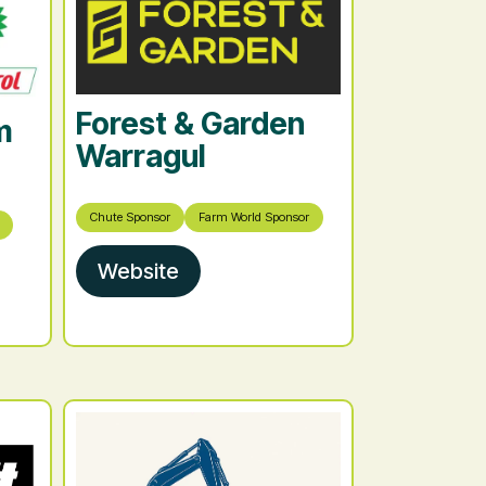
Forest & Garden
m
Warragul
Chute Sponsor
Farm World Sponsor
Website