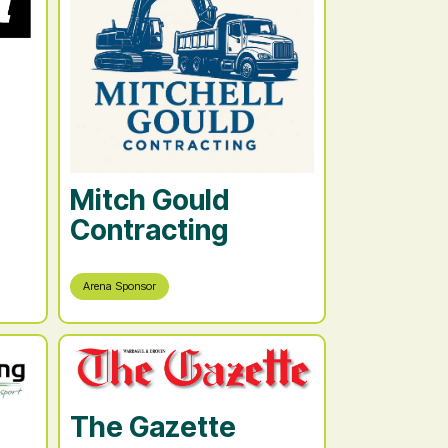
Mitch Gould
Contracting
Arena Sponsor
The Gazette