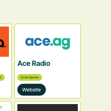
Ace Radio
or
Chute Sponsor
Website