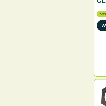
CL
Aren
W