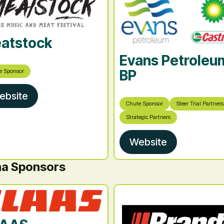
atstock
Evans Petroleu
BP
e Sponsor
ebsite
Chute Sponsor
Steer Trial Partners
Strategic Partners
Website
na Sponsors