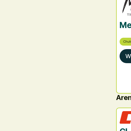
Me
Chut
W
Are