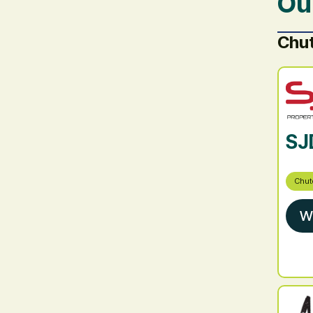
Ou
Chu
SJ
Chut
W