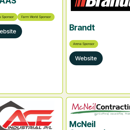
AAS
a Sponsor
Farm World Sponsor
Brandt
ebsite
Arena Sponsor
Website
McNeil