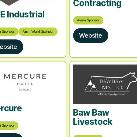
Contracting
E Industrial
Arena Sponsor
a Sponsor
Farm World Sponsor
Website
ebsite
rcure
Baw Baw
Livestock
a Sponsor