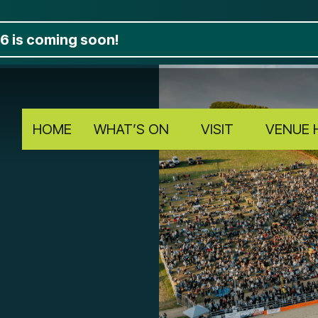
6 is coming soon!
HOME
WHAT’S ON
VISIT
VENUE 