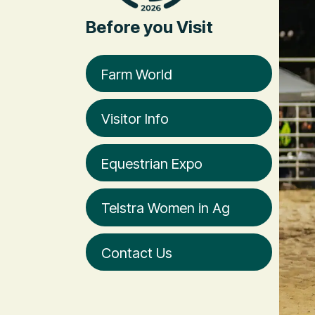
Before you Visit
Farm World
Visitor Info
Equestrian Expo
Telstra Women in Ag
Contact Us