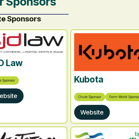
r Sponsors
te Sponsors
D Law
Kubota
e Sponsor
ebsite
Chute Sponsor
Farm World Spons
Website