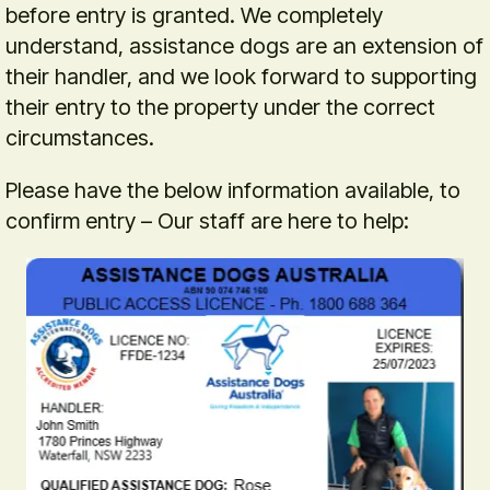
before entry is granted. We completely
understand, assistance dogs are an extension of
their handler, and we look forward to supporting
their entry to the property under the correct
circumstances.
Please have the below information available, to
confirm entry – Our staff are here to help: