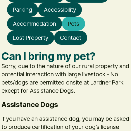
Parking
Accessibility
Accommodation
Pets
Lost Property
Contact
Can I bring my pet?
Sorry, due to the nature of our rural property and
potential interaction with large livestock - No
pets/dogs are permitted onsite at Lardner Park
except for Assistance Dogs.
Assistance Dogs
If you have an assistance dog, you may be asked
to produce certification of your dog’s license