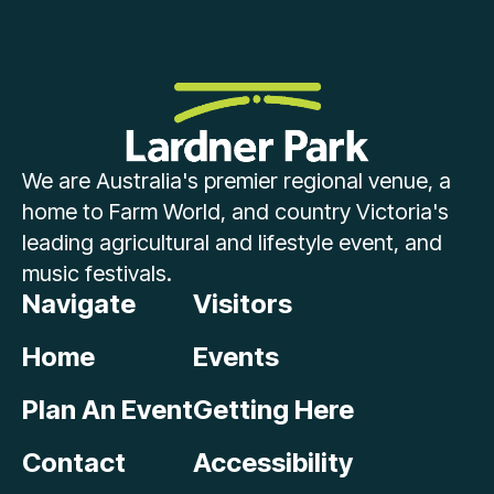
We are Australia's premier regional venue, a
home to Farm World, and country Victoria's
leading agricultural and lifestyle event, and
music festivals.
Navigate
Visitors
Home
Events
Plan An Event
Getting Here
Contact
Accessibility