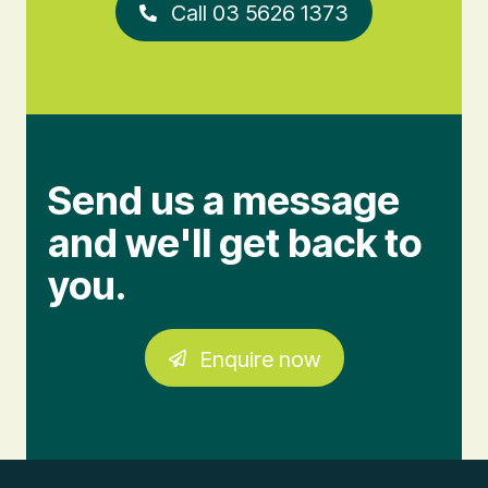
Call 03 5626 1373
Send us a message
and we'll get back to
you.
Enquire now