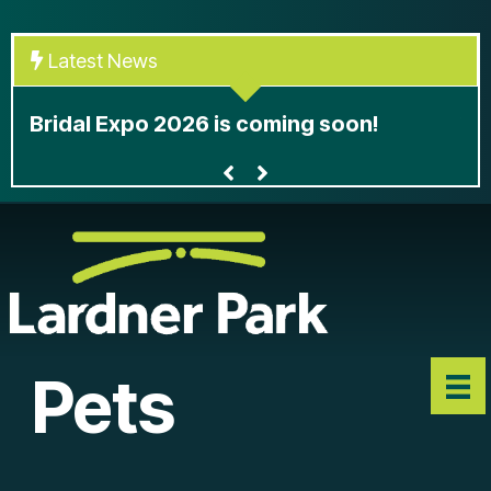
Skip
to
Latest News
content
At
Bridal Expo 2026 is coming soon!
le
Pets