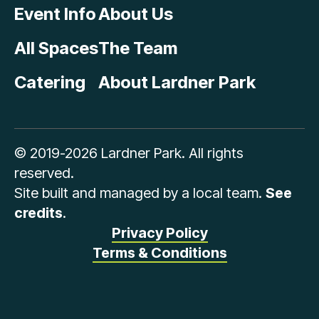
Event Info
About Us
All Spaces
The Team
Catering
About Lardner Park
© 2019-2026 Lardner Park. All rights
reserved.
Site built and managed by a local team.
See
credits
.
Privacy Policy
Terms & Conditions