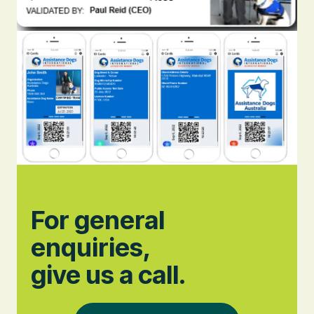
For general
enquiries,
give us a call.