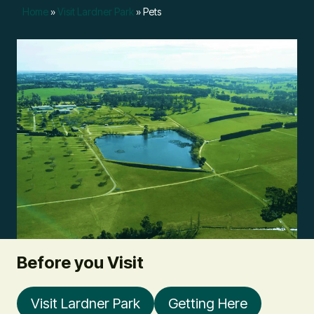
Home
»
Visit Lardner Park
»
Pets
Before you Visit
Visit Lardner Park
Getting Here