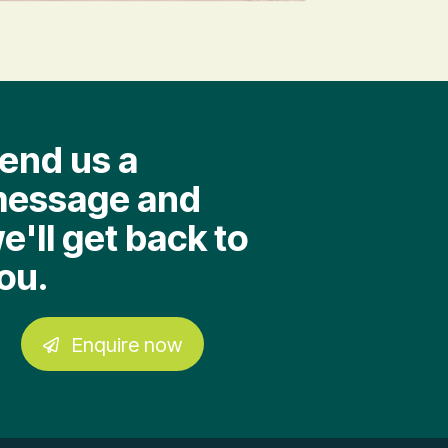
end us a
essage and
e'll get back to
ou.
Enquire now