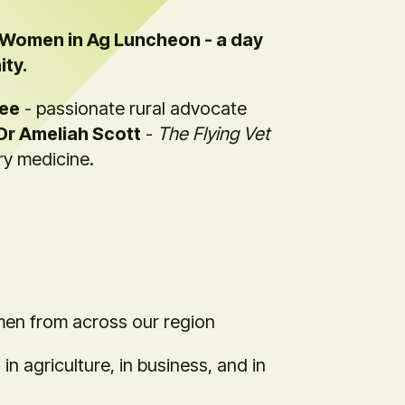
a Women in Ag Luncheon - a day
ity.
ree
- passionate rural advocate
Dr Ameliah Scott
-
The Flying Vet
ary medicine.
men from across our region
n agriculture, in business, and in