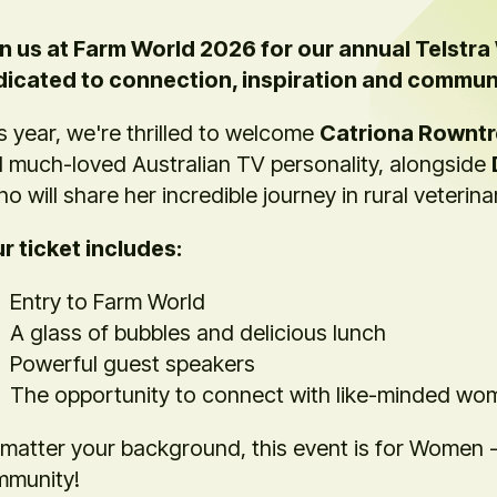
n us at Farm World 2026 for our annual Telstr
icated to connection, inspiration and commun
s year, we're thrilled to welcome
Catriona Rownt
 much-loved Australian TV personality, alongside
ho will share her incredible journey in rural veterin
r ticket includes:
Entry to Farm World
A glass of bubbles and delicious lunch
Powerful guest speakers
The opportunity to connect with like-minded wo
matter your background, this event is for Women - i
munity!