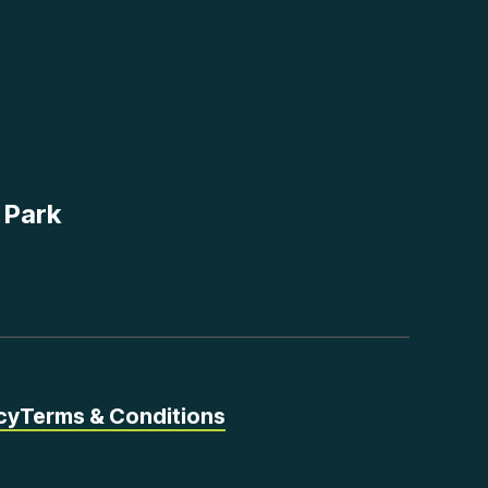
 Park
cy
Terms & Conditions