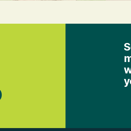
S
m
w
y