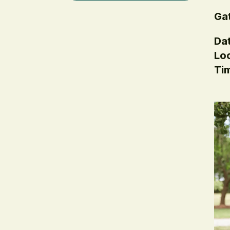
Gat
Dat
Loc
Ti