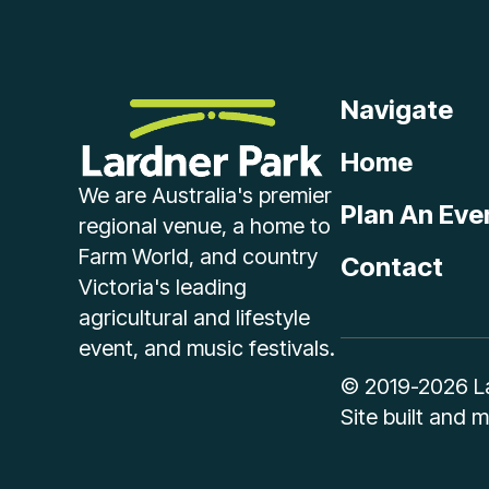
Navigate
Home
We are Australia's premier
Plan An Eve
regional venue, a home to
Farm World, and country
Contact
Victoria's leading
agricultural and lifestyle
event, and music festivals.
© 2019-2026 Lar
Site built and 