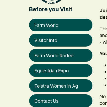
Before you Visit
Joi
ded
Farm World
Thi
and
Visitor Info
- w
You
Farm World Rodeo
Equestrian Expo
Telstra Women in Ag
No 
Contact Us
com