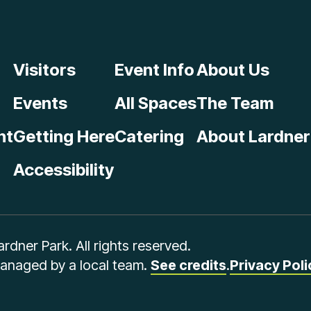
Visitors
Event Info
About Us
Events
All Spaces
The Team
nt
Getting Here
Catering
About Lardner
Accessibility
dner Park. All rights reserved.
managed by a local team.
See credits
.
Privacy Poli