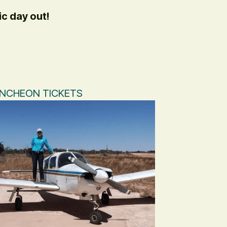
ic day out!
UNCHEON TICKETS