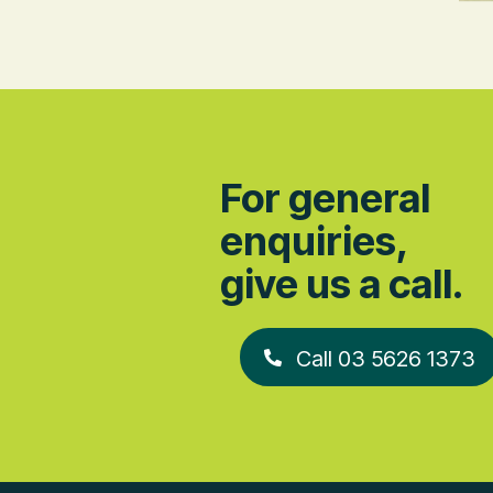
For general
enquiries,
give us a call.
Call 03 5626 1373