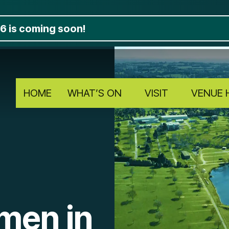
6 is coming soon!
HOME
WHAT’S ON
VISIT
VENUE 
men in