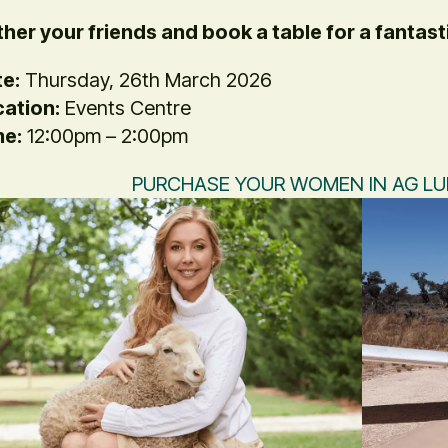
her your friends and book a table for a fantast
e:
Thursday, 26th March 2026
ation:
Events Centre
me:
12:00pm – 2:00pm
PURCHASE YOUR WOMEN IN AG L